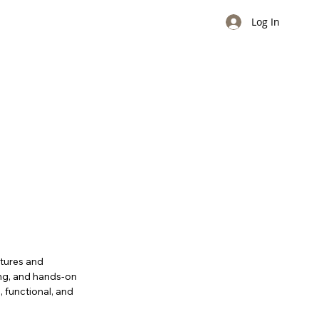
Log In
ctures and
ing, and hands-on
e, functional, and