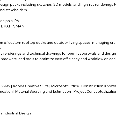
esign packs including sketches, 3D models, and high-res renderings
and stakeholders.
adelphia, PA
/ DRAFTSMAN
n of custom rooftop decks and outdoor living spaces, managing cre
.
dy renderings and technical drawings for permit approvals and design
 hardware, and tools to optimize cost efficiency and workflow on eac
 V-ray | Adobe Creative Suite | Microsoft Office | Construction Kno
rication | Material Sourcing and Estimation | Project Conceptualizati
n Industrial Design