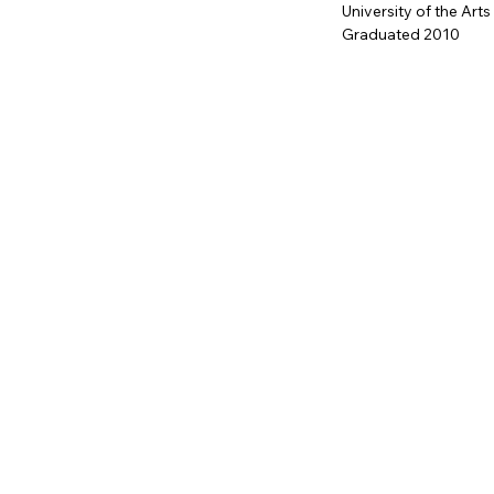
University of the Arts
Graduated 2010