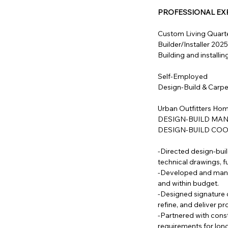
PROFESSIONAL EX
Custom Living Quarte
Builder/Installer 202
Building and installi
Self-Employed
Design-Build & Carp
Urban Outfitters Home
DESIGN-BUILD MANA
DESIGN-BUILD COOR
-Directed design-bui
technical drawings, fu
-Developed and manag
and within budget.
-Designed signature c
refine, and deliver p
-Partnered with constr
requirements for long