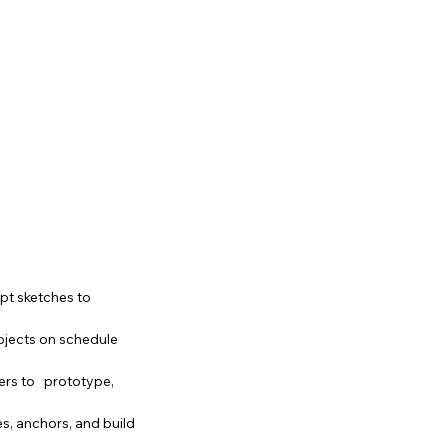
ept sketches to
ojects on schedule
rers to prototype,
es, anchors, and build