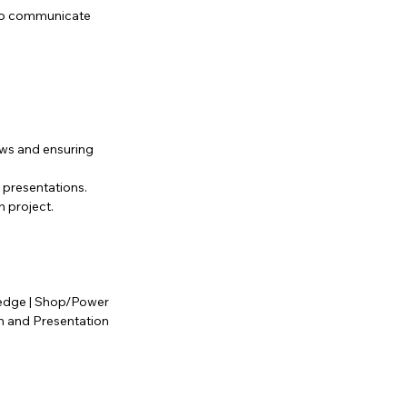
 to communicate
ws and ensuring
 presentations.
h project.
wledge | Shop/Power
on and Presentation