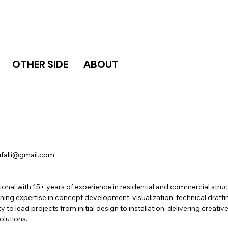
OTHER SIDE
ABOUT
falli@gmail.com
onal with 15+ years of experience in residential and commercial stru
ing expertise in concept development, visualization, technical draft
y to lead projects from initial design to installation, delivering creativ
olutions.