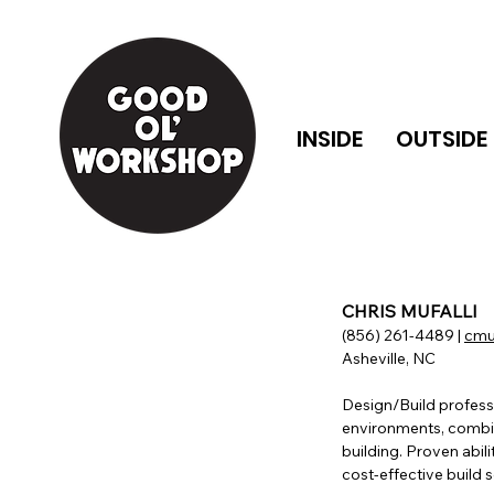
INSIDE
OUTSIDE
CHRIS MUFALLI
(856) 261-4489 |
cmu
Asheville, NC
Design/Build professi
environments, combin
building. Proven abilit
cost-effective build s