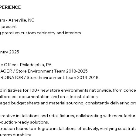
PERIENCE
rs - Asheville, NC
5-present
ng premium custom cabinetry and interiors
entry 2025
 Office - Philadelphia, PA
GER / Store Environment Team 2018-2025
DINATOR / Store Environment Team 2014-2018
ld initiatives for 100+ new store environments nationwide, from conc
ll project documentation, and on-site installations.
ed budget sheets and material sourcing, consistently delivering pr
reative installations and retail fixtures, collaborating with manufactu
roduction-ready solutions.
uction teams to integrate installations effectively, verifying substrat
-term durability.