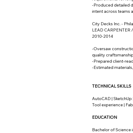
-Produced detailed d
intent across teams 
City Decks Inc. - Phil
LEAD CARPENTER 
2010-2014
-Oversaw constructio
quality craftsmanship
-Prepared client-rea
-Estimated materials,
TECHNICAL SKILLS
AutoCAD | SketchUp |
Tool experience | Fab
EDUCATION
Bachelor of Science i