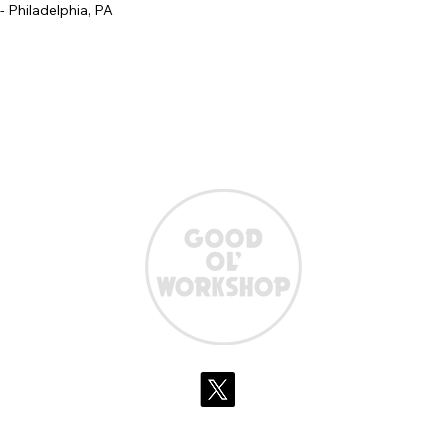
 - Philadelphia, PA