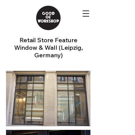
Retail Store Feature
Window & Wall (Leipzig,
Germany)