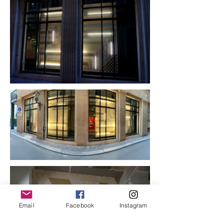
Email
Facebook
Instagram